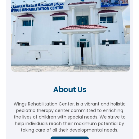
About Us
Wings Rehabilitation Center, is a vibrant and holistic
pediatric therapy center committed to enriching
the lives of children with special needs. We strive to
help individuals reach their maximum potential by
taking care of all their developmental needs.