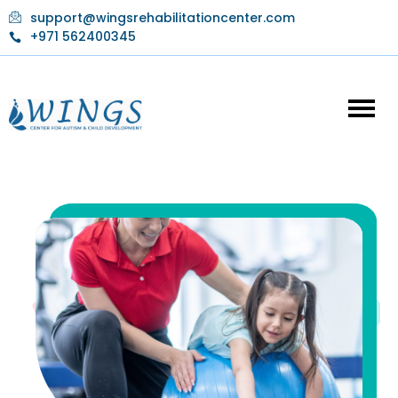
Skip
support@wingsrehabilitationcenter.com
to
+971 562400345
content