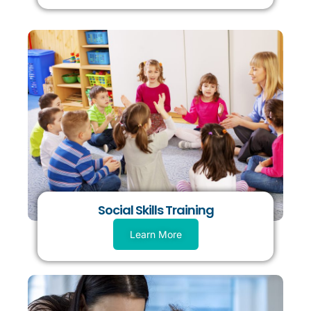
Social Skills Training
Learn More