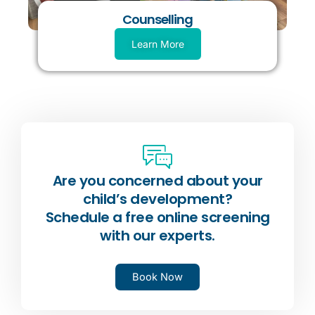
Counselling
Learn More
Are you concerned about your
child’s development?
Schedule a free online screening
with our experts.
Book Now