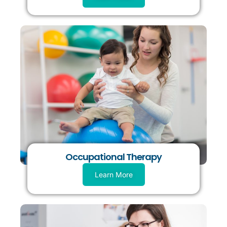
Occupational Therapy
Learn More