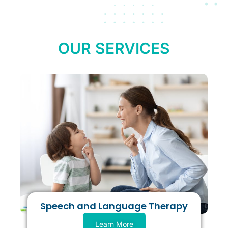
OUR SERVICES
Speech and Language Therapy
Learn More