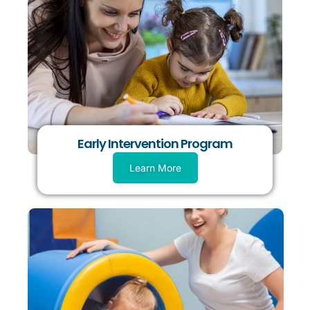
Early Intervention Program
Learn More