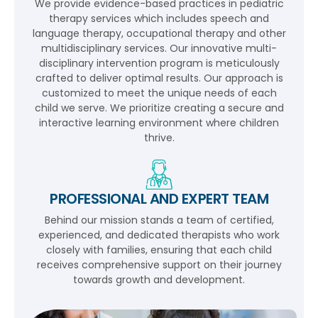
We provide evidence-based practices in pediatric
therapy services which includes speech and
language therapy, occupational therapy and other
multidisciplinary services. Our innovative multi-
disciplinary intervention program is meticulously
crafted to deliver optimal results. Our approach is
customized to meet the unique needs of each
child we serve. We prioritize creating a secure and
interactive learning environment where children
thrive.
PROFESSIONAL AND EXPERT TEAM
Behind our mission stands a team of certified,
experienced, and dedicated therapists who work
closely with families, ensuring that each child
receives comprehensive support on their journey
towards growth and development.