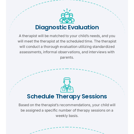
Diagnostic Evaluation
A therapist will be matched to your child’s needs, and you
will meet the therapist at the scheduled time. The therapist
will conduct a thorough evaluation utilizing standardized
assessments, informal observations, and interviews with
parents.
Schedule Therapy Sessions
Based on the therapist’s recommendations, your child will
be assigned a specific number of therapy sessions on a
weekly basis.