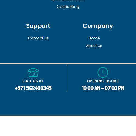
Counselling
Support
Company
Contact us
Home
About us
CALL US AT
OPENING HOURS
+971 562400345
10.00 AM - 07.00 PM