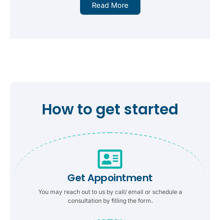
Read More
How to get started
Get Appointment
You may reach out to us by call/ email or schedule a
consultation by filling the form.