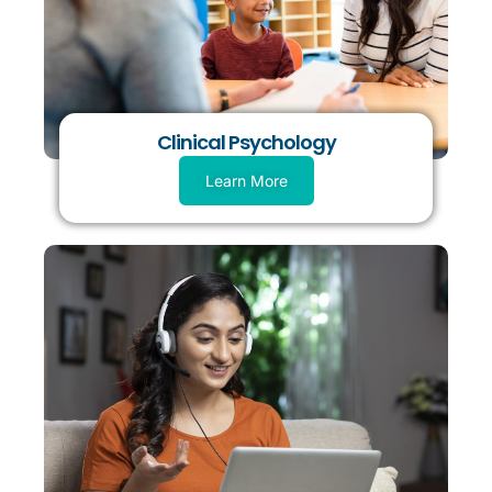
Clinical Psychology
Learn More