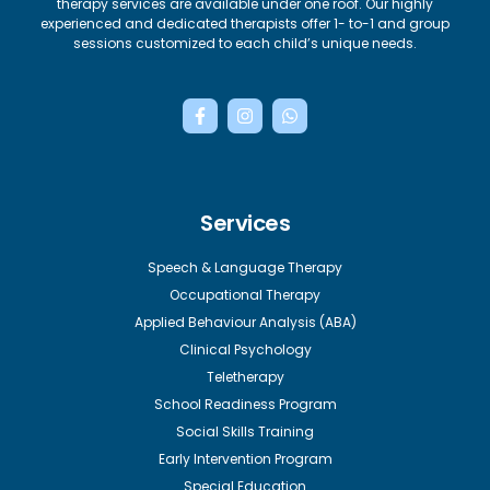
therapy services are available under one roof. Our highly
experienced and dedicated therapists offer 1- to-1 and group
sessions customized to each child’s unique needs.
F
I
W
a
n
h
c
s
a
e
t
t
b
a
s
o
g
a
o
r
p
Services
k
a
p
-
m
f
Speech & Language Therapy
Occupational Therapy
Applied Behaviour Analysis (ABA)
Clinical Psychology
Teletherapy
School Readiness Program
Social Skills Training
Early Intervention Program
Special Education