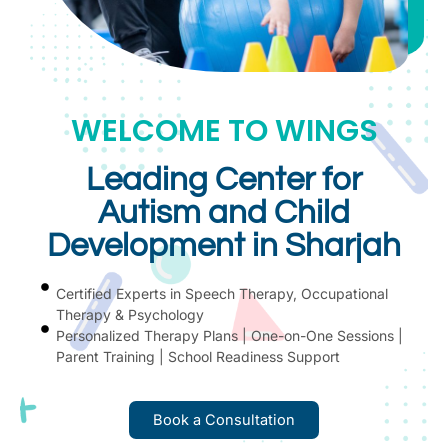
WELCOME TO WINGS
Leading Center for
Autism and Child
Development in Sharjah
Certified Experts in Speech Therapy, Occupational
Therapy & Psychology
Personalized Therapy Plans | One-on-One Sessions |
Parent Training | School Readiness Support
Book a Consultation