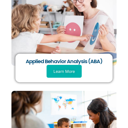
Applied Behavior Analysis (ABA)
Learn More