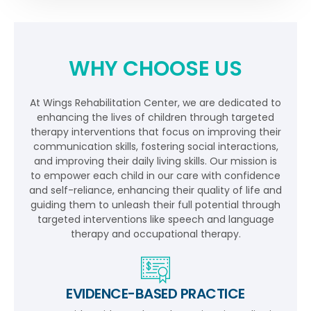
WHY CHOOSE US
At Wings Rehabilitation Center, we are dedicated to
enhancing the lives of children through targeted
therapy interventions that focus on improving their
communication skills, fostering social interactions,
and improving their daily living skills. Our mission is
to empower each child in our care with confidence
and self-reliance, enhancing their quality of life and
guiding them to unleash their full potential through
targeted interventions like speech and language
therapy and occupational therapy.
EVIDENCE-BASED PRACTICE