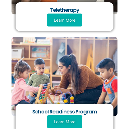
Teletherapy
Learn More
School Readiness Program
Learn More