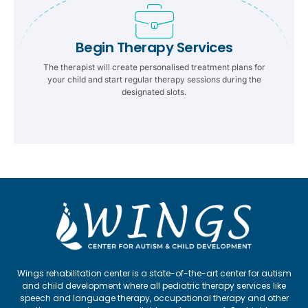
Begin Therapy Services
The therapist will create personalised treatment plans for
your child and start regular therapy sessions during the
designated slots.
Wings rehabilitation center is a state-of-the-art center for autism
and child development where all pediatric therapy services like
speech and language therapy, occupational therapy and other