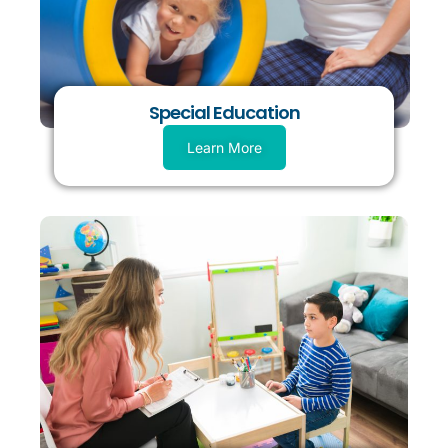
Special Education
Learn More